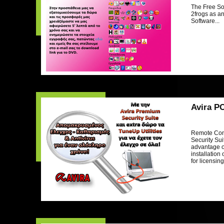
The Free So
2frogs as an
Software...
Avira P
Remote Contr
Security Sui
advantage of
installation
for licensin