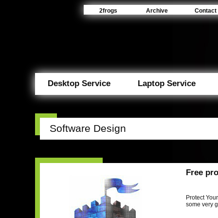
2frogs
Archive
Contact
Desktop Service
Laptop Service
Software Design
Free pro
Protect Your
some very g