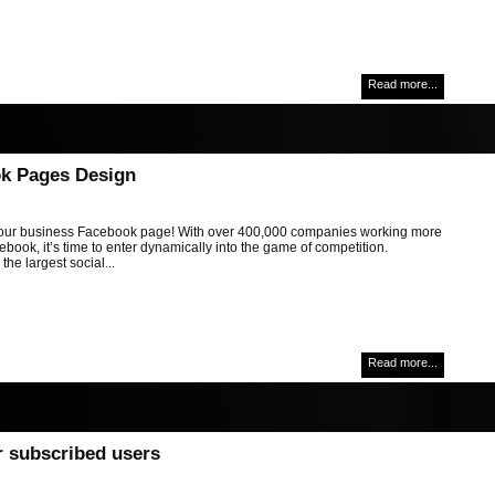
Read more...
k Pages Design
ur business Facebook page! With over 400,000 companies working more
book, it’s time to enter dynamically into the game of competition.
the largest social...
Read more...
r subscribed users