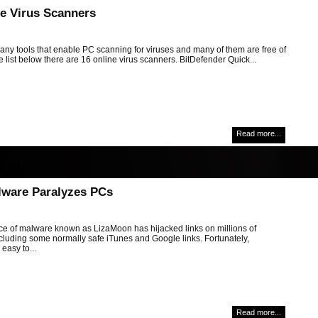
ne Virus Scanners
any tools that enable PC scanning for viruses and many of them are free of
e list below there are 16 online virus scanners. BitDefender Quick...
Read more...
ware Paralyzes PCs
ce of malware known as LizaMoon has hijacked links on millions of
cluding some normally safe iTunes and Google links. Fortunately,
easy to...
Read more...