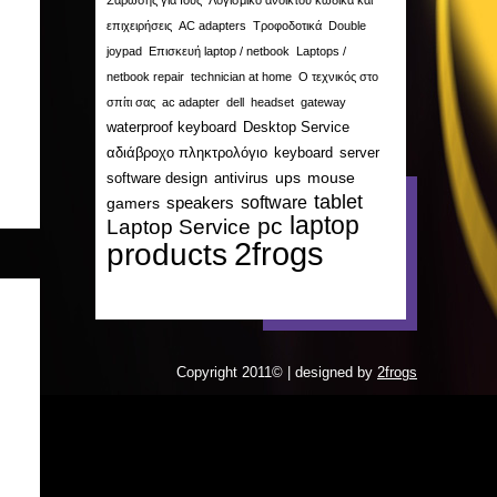
Σάρωσης για Ιούς
Λογισμικό ανοικτού κώδικα και
επιχειρήσεις
AC adapters
Τροφοδοτικά
Double
joypad
Επισκευή laptop / netbook
Laptops /
netbook repair
technician at home
Ο τεχνικός στο
σπίτι σας
ac adapter
dell
headset
gateway
waterproof keyboard
Desktop Service
αδιάβροχο πληκτρολόγιο
keyboard
server
ups
mouse
software design
antivirus
tablet
software
gamers
speakers
laptop
pc
Laptop Service
2frogs
products
Copyright 2011© | designed by
2frogs