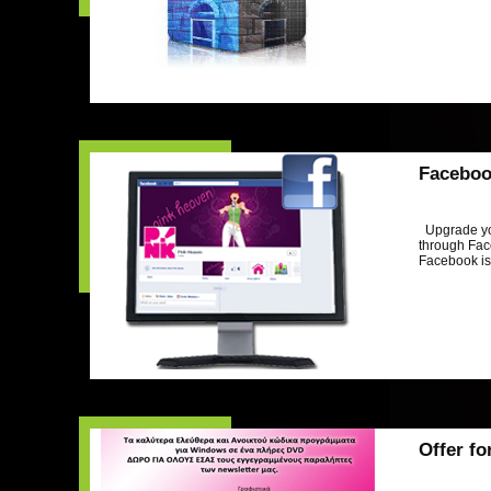
Faceboo
Upgrade yo
through Face
Facebook is 
Offer fo