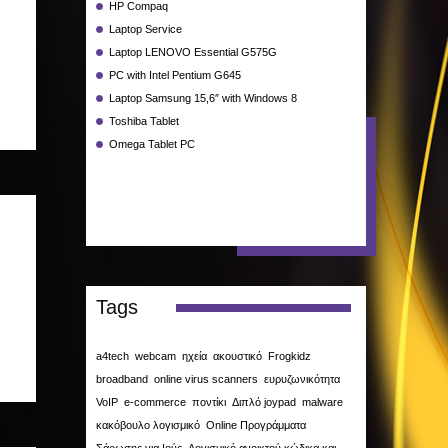
HP Compaq
Laptop Service
Laptop LENOVO Essential G575G
PC with Intel Pentium G645
Laptop Samsung 15,6″ with Windows 8
Toshiba Tablet
Omega Tablet PC
Tags
a4tech
webcam
ηχεία
ακουστικό
Frogkidz
broadband
online virus scanners
ευρυζωνικότητα
VoIP
e-commerce
ποντίκι
Διπλό joypad
malware
κακόβουλο λογισμικό
Online Προγράμματα