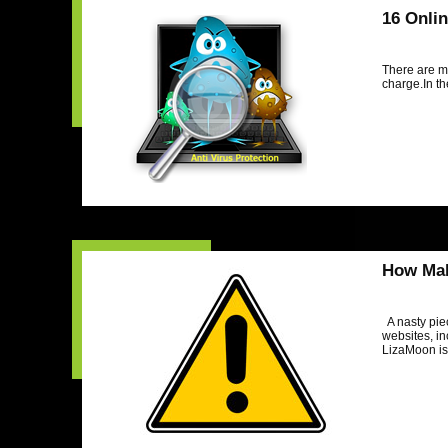
16 Onli
There are m
charge.In th
How Mal
A nasty pie
websites, in
LizaMoon is 