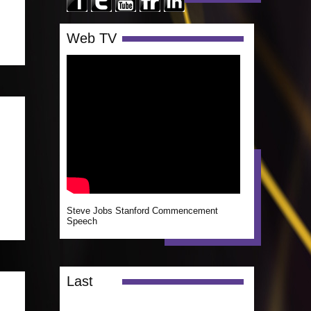
Web TV
Steve Jobs Stanford Commencement
Speech
Last