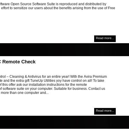
ftware Open Source Software Suite is reproduced and distributed by
 effort to sensitize our users about the benefits arising from the use of Free
Read more...
C Remote Check
ol – Cleaning & Antivirus for an entire year! With the Avira Premium
te and the extra gift TuneUp Utilities yoy have control on all! To take
 this offer ask our installation instructions for the remote
 of software suite on your computer. Suitable for business. Contact us
g more than one computer and...
Read more...