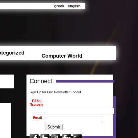
|
greek
english
tegorized
Computer World
Connect
Sign Up for Our Newsletter Today!
Πόλη-
Περιοχή
Email