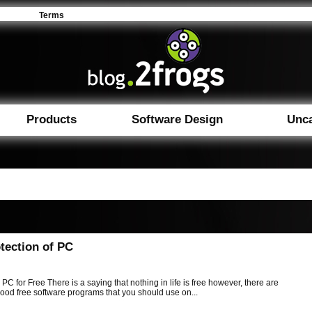
Terms
Products
Software Design
Unca
tection of PC
 PC for Free There is a saying that nothing in life is free however, there are
ood free software programs that you should use on...